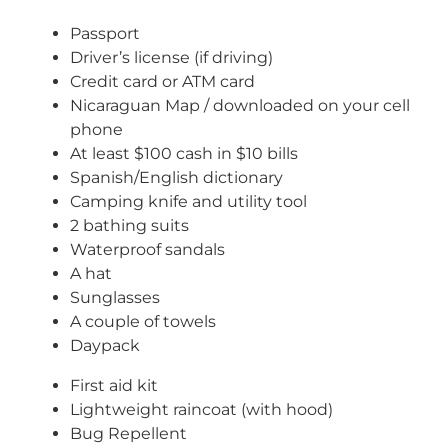
Passport
Driver’s license (if driving)
Credit card or ATM card
Nicaraguan Map / downloaded on your cell
phone
At least $100 cash in $10 bills
Spanish/English dictionary
Camping knife and utility tool
2 bathing suits
Waterproof sandals
A hat
Sunglasses
A couple of towels
Daypack
First aid kit
Lightweight raincoat (with hood)
Bug Repellent