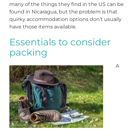
many of the things they find in the US can be
found in Nicaragua, but the problem is that
quirky accommodation options don’t usually
have those items available.
Essentials to consider
packing
A