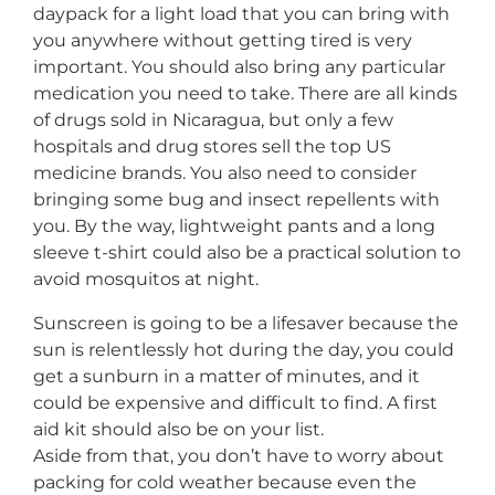
daypack for a light load that you can bring with
you anywhere without getting tired is very
important. You should also bring any particular
medication you need to take. There are all kinds
of drugs sold in Nicaragua, but only a few
hospitals and drug stores sell the top US
medicine brands. You also need to consider
bringing some bug and insect repellents with
you. By the way, lightweight pants and a long
sleeve t-shirt could also be a practical solution to
avoid mosquitos at night.
Sunscreen is going to be a lifesaver because the
sun is relentlessly hot during the day, you could
get a sunburn in a matter of minutes, and it
could be expensive and difficult to find. A first
aid kit should also be on your list.
Aside from that, you don’t have to worry about
packing for cold weather because even the