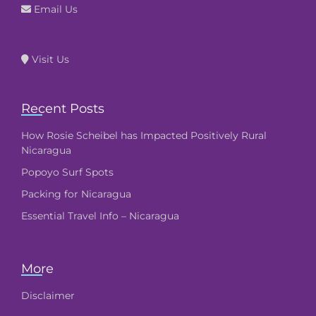
Email Us
Visit Us
Recent Posts
How Rosie Scheibel has Impacted Positively Rural
Nicaragua
Popoyo Surf Spots
Packing for Nicaragua
Essential Travel Info – Nicaragua
More
Disclaimer