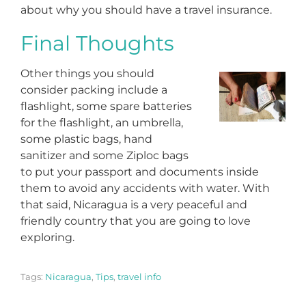
about why you should have a travel insurance.
Final Thoughts
Other things you should
consider packing include a
flashlight, some spare batteries
for the flashlight, an umbrella,
some plastic bags, hand
sanitizer and some Ziploc bags
to put your passport and documents inside
them to avoid any accidents with water. With
that said, Nicaragua is a very peaceful and
friendly country that you are going to love
exploring.
Tags:
Nicaragua
,
Tips
,
travel info