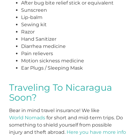
After bug bite relief stick or equivalent
Sunscreen
Lip-balm
Sewing kit
Razor
Hand Sanitizer
Diarrhea medicine
Pain relievers
Motion sickness medicine
Ear Plugs / Sleeping Mask
Traveling To Nicaragua
Soon?
Bear in mind travel insurance! We like
World Nomads
for short and mid-term trips. Do
something to shield yourself from possible
injury and theft abroad.
Here you have more info