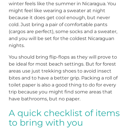
winter feels like the summer in Nicaragua. You
might feel like wearing a sweater at night
because it does get cool enough, but never
cold. Just bring a pair of comfortable pants
(cargos are perfect), some socks and a sweater,
and you will be set for the coldest Nicaraguan
nights.
You should bring flip-flops as they will prove to
be ideal for most beach settings. But for forest
areas use just trekking shoes to avoid insect
bites and to have a better grip. Packing a roll of
toilet paper is also a good thing to do for every
trip because you might find some areas that
have bathrooms, but no paper.
A quick checklist of items
to bring with you