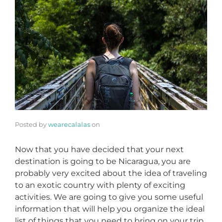
Posted by
wearecalalas
on
Now that you have decided that your next
destination is going to be Nicaragua, you are
probably very excited about the idea of traveling
to an exotic country with plenty of exciting
activities. We are going to give you some useful
information that will help you organize the ideal
list of things that you need to bring on your trip