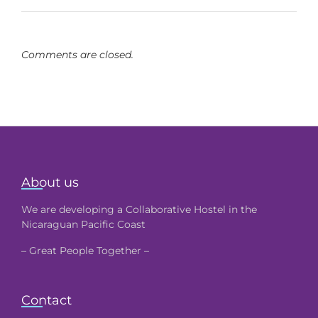
Comments are closed.
About us
We are developing a Collaborative Hostel in the
Nicaraguan Pacific Coast
– Great People Together –
Contact