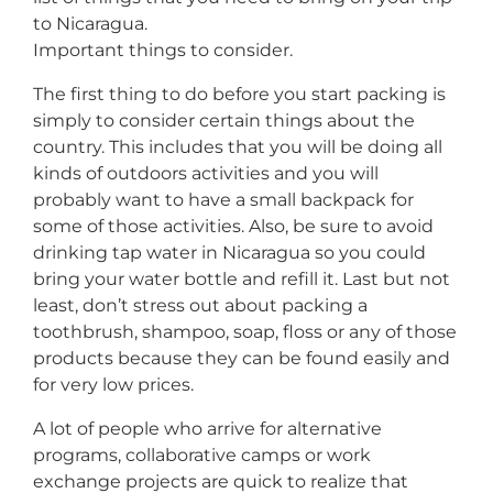
to Nicaragua.
Important things to consider.
The first thing to do before you start packing is
simply to consider certain things about the
country. This includes that you will be doing all
kinds of outdoors activities and you will
probably want to have a small backpack for
some of those activities. Also, be sure to avoid
drinking tap water in Nicaragua so you could
bring your water bottle and refill it. Last but not
least, don’t stress out about packing a
toothbrush, shampoo, soap, floss or any of those
products because they can be found easily and
for very low prices.
A lot of people who arrive for alternative
programs, collaborative camps or work
exchange projects are quick to realize that